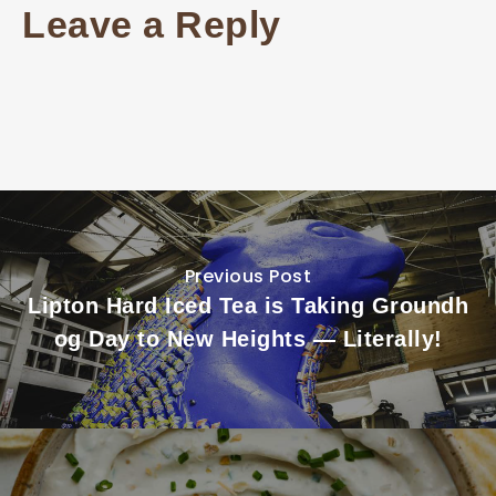
Leave a Reply
Previous Post
Lipton Hard Iced Tea is Taking Groundh
og Day to New Heights — Literally!