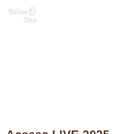
What to Expect at WSWA, 2
025