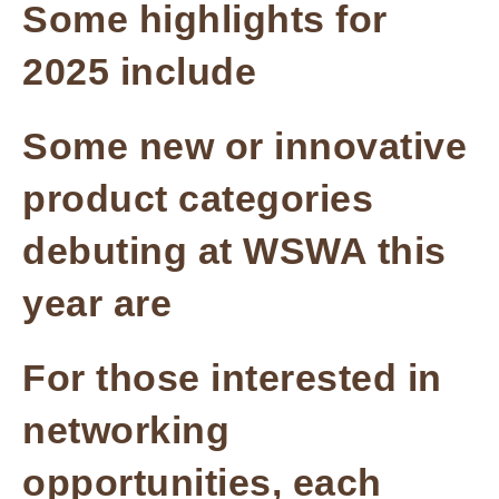
Some highlights for
2025 include
Some new or innovative
product categories
debuting at WSWA this
year are
For those interested in
networking
opportunities, each