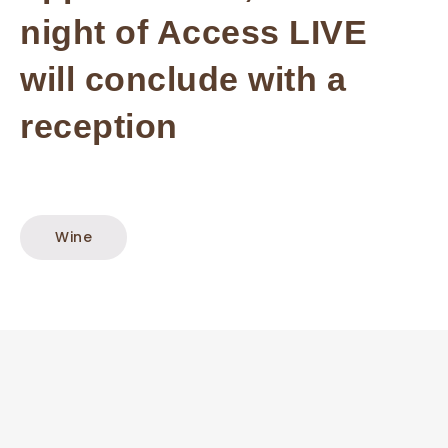
night of Access LIVE
will conclude with a
reception
Wine