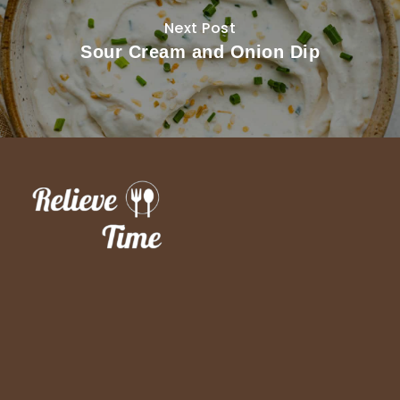
Next Post
Sour Cream and Onion Dip