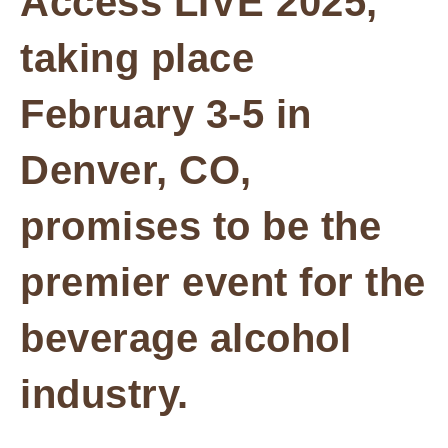
Access LIVE 2025,
taking place
February 3-5 in
Denver, CO,
promises to be the
premier event for the
beverage alcohol
industry.