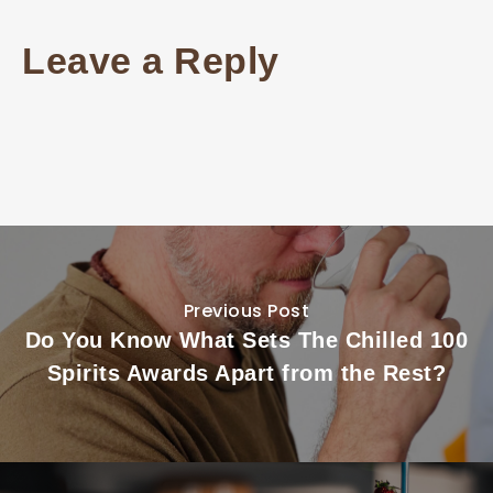
Leave a Reply
Previous Post
Do You Know What Sets The Chilled 100
Spirits Awards Apart from the Rest?