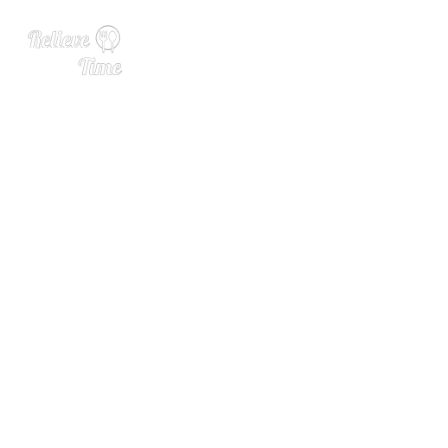
Is Barleywine Actually Win
e or Just Really Strong Bee
r?