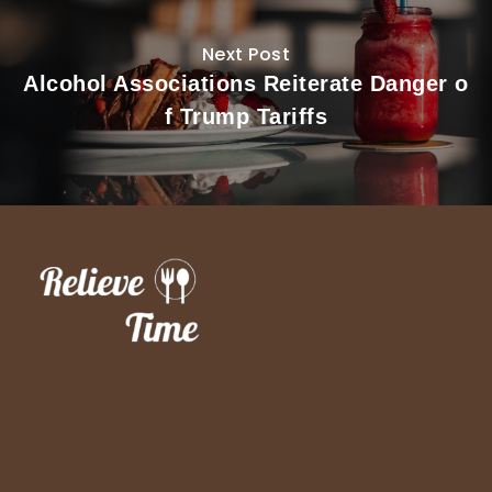
Next Post
Alcohol Associations Reiterate Danger o
f Trump Tariffs