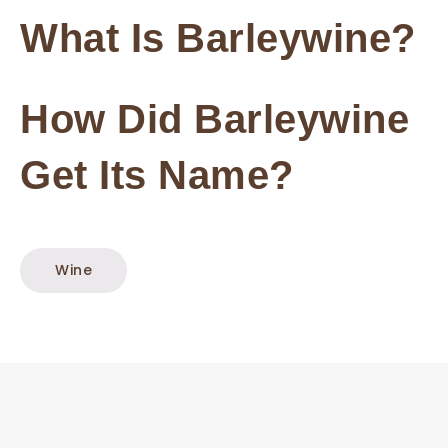
What Is Barleywine?
How Did Barleywine
Get Its Name?
Wine