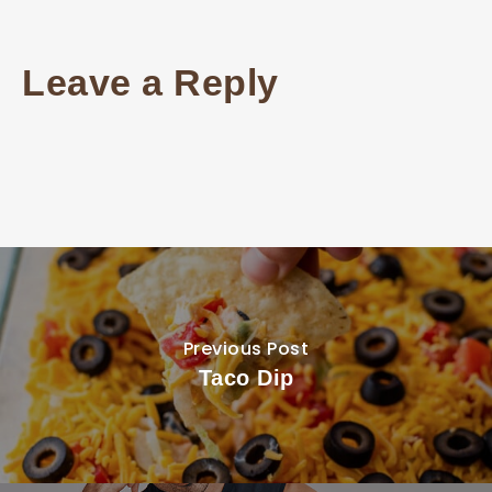
Leave a Reply
Previous Post
Taco Dip