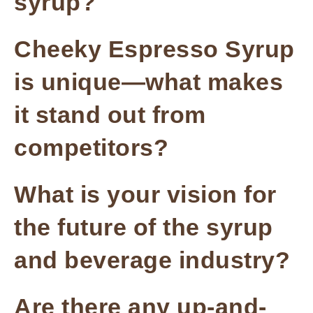
syrup?
Cheeky Espresso Syrup
is unique—what makes
it stand out from
competitors?
What is your vision for
the future of the syrup
and beverage industry?
Are there any up-and-