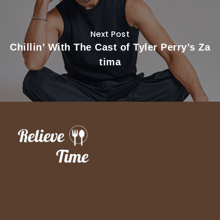
Next Post
Chillin’ With The Cast of Tyler Perry’s Za
tima