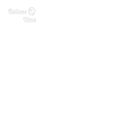
Founder April Wachtel Solv
es Cocktail Problems with
Cheeky Cocktails