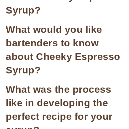
Syrup?
What would you like
bartenders to know
about Cheeky Espresso
Syrup?
What was the process
like in developing the
perfect recipe for your