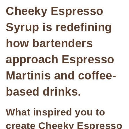
Cheeky Espresso
Syrup is redefining
how bartenders
approach Espresso
Martinis and coffee-
based drinks.
What inspired you to
create Cheeky Espresso