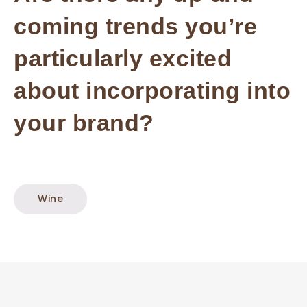
coming trends you’re
particularly excited
about incorporating into
your brand?
Wine