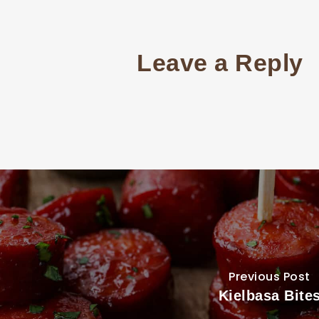
Leave a Reply
Previous Post
Kielbasa Bite