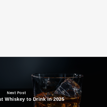
Next Post
st Whiskey to Drink in 2025