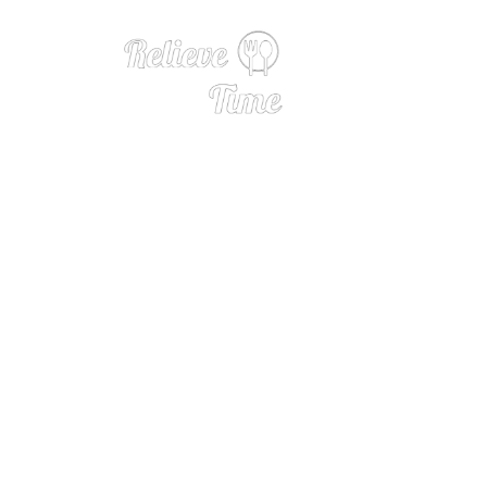
Wine 101