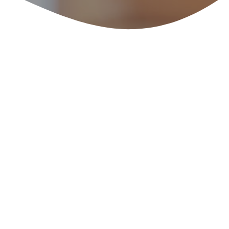
: Barolo’s Other Acr