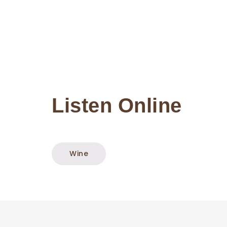
Listen Online
Wine