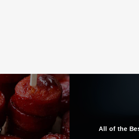
s
All of the Be