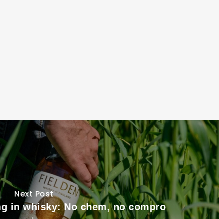
Next Post
ng in whisky: No chem, no compro