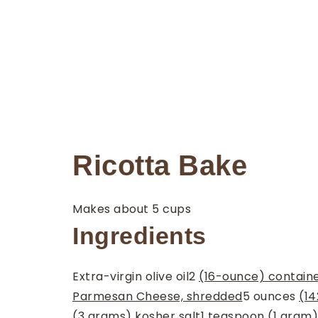
Ricotta Bake
Makes about 5 cups
Ingredients
Extra-virgin olive oil
2
(16-ounce) containe
Parmesan Cheese, shredded
5
ounces
(14
(3 grams) kosher salt
1
teaspoon
(1 gram)