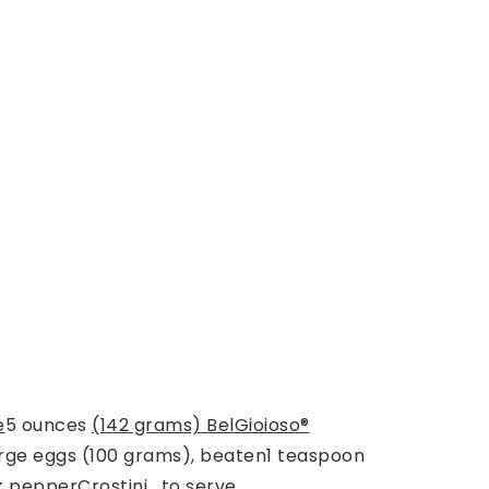
e
5
ounces
(142 grams) BelGioioso®
rge eggs (100 grams), beaten
1
teaspoon
k pepper
Crostini , to serve