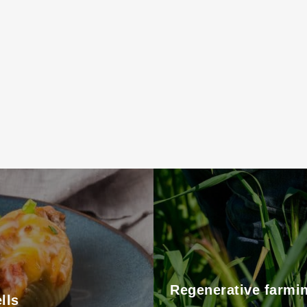
Regenerative farmi
lls