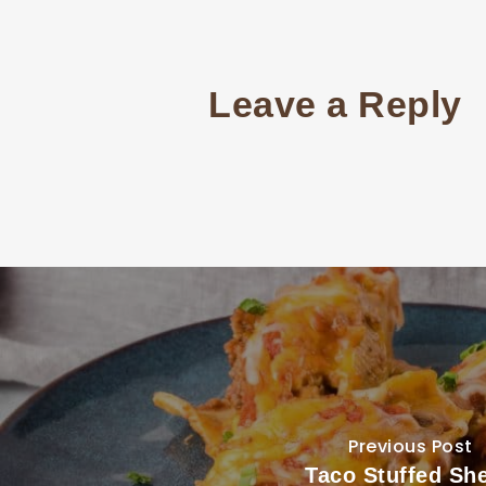
Leave a Reply
Previous Post
Taco Stuffed She