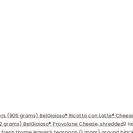
rs (906 grams) BelGioioso® Ricotta con Latte® Chees
2 grams) BelGioioso® Provolone Cheese, shredded
2
la
 fresh thyme leaves
½
teaspoon
(1 gram) ground blac