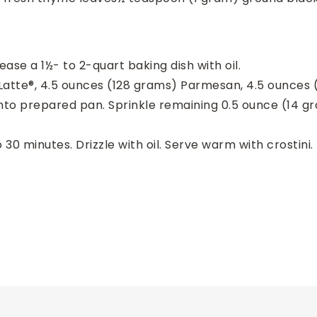
ase a 1½- to 2-quart baking dish with oil.
n Latte®, 4.5 ounces (128 grams) Parmesan, 4.5 ounces 
into prepared pan. Sprinkle remaining 0.5 ounce (14 
30 minutes. Drizzle with oil. Serve warm with crostini.