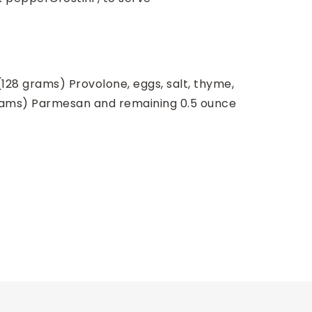
(128 grams) Provolone, eggs, salt, thyme,
grams) Parmesan and remaining 0.5 ounce