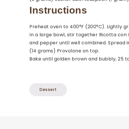
Instructions
Preheat oven to 400°F (200°C). Lightly gre
In a large bowl, stir together Ricotta co
and pepper until well combined. Spread 
(14 grams) Provolone on top.
Bake until golden brown and bubbly, 25 to 
Dessert