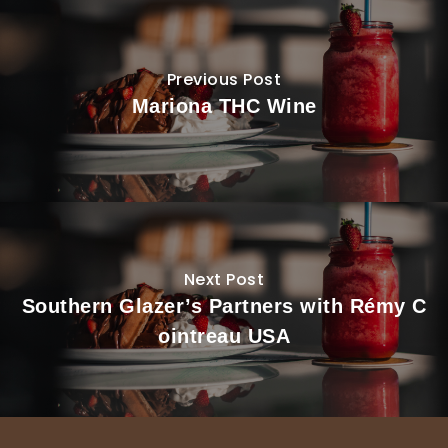
Previous Post
Mariona THC Wine
Next Post
Southern Glazer’s Partners with Rémy C
ointreau USA