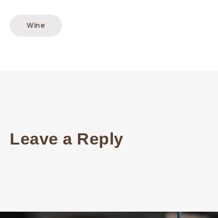
Wine
Leave a Reply