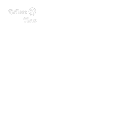
Cotton & Reed Partners wit
h Prestige-Ledroit Distribut
ing Co