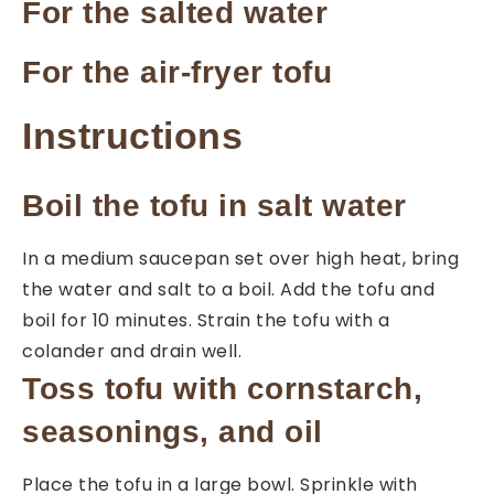
For the salted water
For the air-fryer tofu
Instructions
Boil the tofu in salt water
In a medium saucepan set over high heat, bring
the water and salt to a boil. Add the tofu and
boil for 10 minutes. Strain the tofu with a
colander and drain well.
Toss tofu with cornstarch,
seasonings, and oil
Place the tofu in a large bowl. Sprinkle with