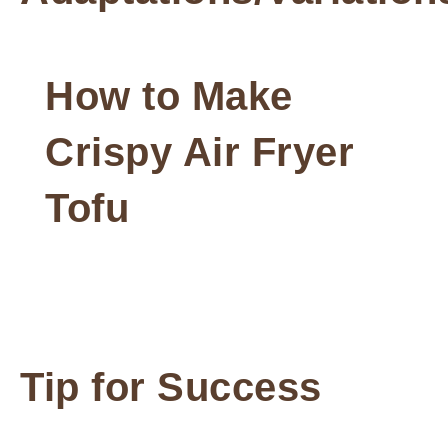
How to Make
Crispy Air Fryer
Tofu
Tip for Success