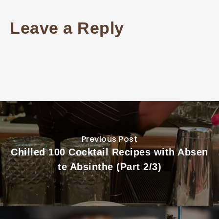
Leave a Reply
Previous Post
Chilled 100 Cocktail Recipes with Absen
te Absinthe (Part 2/3)