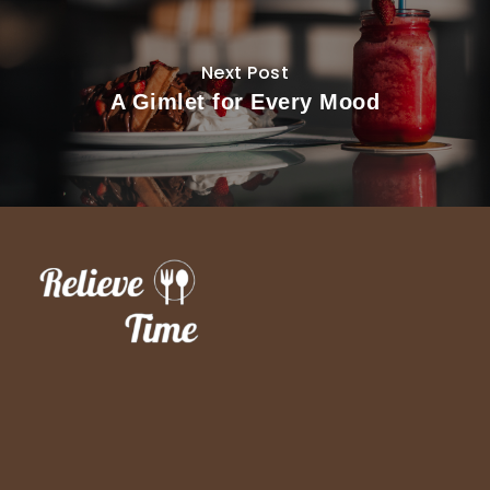
Next Post
A Gimlet for Every Mood