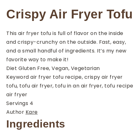
Crispy Air Fryer Tofu
This air fryer tofu is full of flavor on the inside
and crispy-crunchy on the outside. Fast, easy,
and a small handful of ingredients. It’s my new
favorite way to make it!
Diet
Gluten Free, Vegan, Vegetarian
Keyword
air fryer tofu recipe, crispy air fryer
tofu, tofu air fryer, tofu in an air fryer, tofu recipe
air fryer
Servings
4
Author
Kare
Ingredients