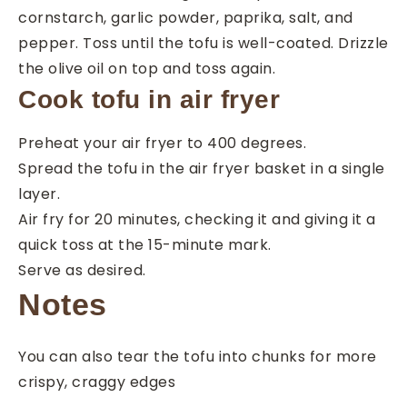
cornstarch, garlic powder, paprika, salt, and
pepper. Toss until the tofu is well-coated. Drizzle
the olive oil on top and toss again.
Cook tofu in air fryer
Preheat your air fryer to 400 degrees.
Spread the tofu in the air fryer basket in a single
layer.
Air fry for 20 minutes, checking it and giving it a
quick toss at the 15-minute mark.
Serve as desired.
Notes
You can also tear the tofu into chunks for more
crispy, craggy edges