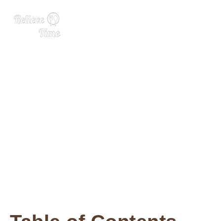
Incredible Crispy Air Fryer
Tofu