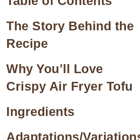
Table of Contents
The Story Behind the
Recipe
Why You’ll Love
Crispy Air Fryer Tofu
Ingredients
Adaptations/Variation