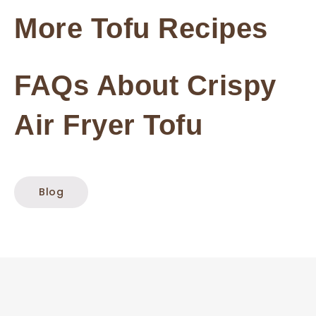
More Tofu Recipes
FAQs About Crispy
Air Fryer Tofu
Blog