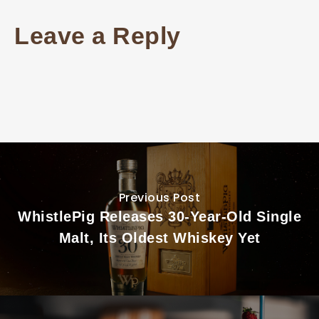
Leave a Reply
Previous Post
WhistlePig Releases 30-Year-Old Single
Malt, Its Oldest Whiskey Yet