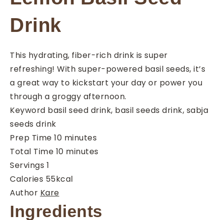
Drink
This hydrating, fiber-rich drink is super
refreshing! With super-powered basil seeds, it’s
a great way to kickstart your day or power you
through a groggy afternoon.
Keyword
basil seed drink, basil seeds drink, sabja
seeds drink
minutes
Prep Time
10
minutes
minutes
Total Time
10
minutes
Servings
1
Calories
55
kcal
Author
Kare
Ingredients