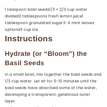
1
teaspoon
basil seeds
1/3 + 2/3
cup
water
divided
2
tablespoons
fresh lemon juice
1
tablespoon
granulated sugar
3-4
mint leaves
optional
1
cup
ice
Instructions
Hydrate (or “Bloom”) the
Basil Seeds
In a small bowl, mix together the basil seeds and
1/3 cup water. Let sit for 5-10 minutes until the
basil seeds have absorbed some of the water,
developing a transparent, gelatinous outer
layer.