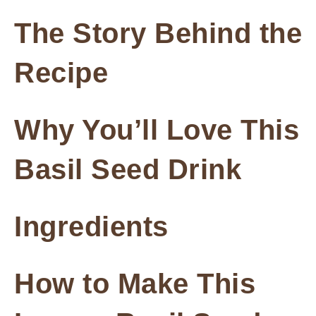
The Story Behind the
Recipe
Why You’ll Love This
Basil Seed Drink
Ingredients
How to Make This