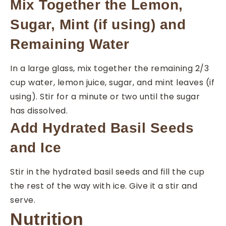
Mix Together the Lemon,
Sugar, Mint (if using) and
Remaining Water
In a large glass, mix together the remaining 2/3
cup water, lemon juice, sugar, and mint leaves (if
using). Stir for a minute or two until the sugar
has dissolved.
Add Hydrated Basil Seeds
and Ice
Stir in the hydrated basil seeds and fill the cup
the rest of the way with ice. Give it a stir and
serve.
Nutrition