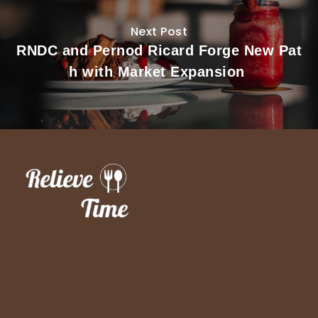
Next Post
RNDC and Pernod Ricard Forge New Pat
h with Market Expansion