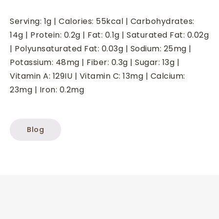
Serving:
1
g
|
Calories:
55
kcal
|
Carbohydrates:
14
g
|
Protein:
0.2
g
|
Fat:
0.1
g
|
Saturated Fat:
0.02
g
|
Polyunsaturated Fat:
0.03
g
|
Sodium:
25
mg
|
Potassium:
48
mg
|
Fiber:
0.3
g
|
Sugar:
13
g
|
Vitamin A:
129
IU
|
Vitamin C:
13
mg
|
Calcium:
23
mg
|
Iron:
0.2
mg
Blog