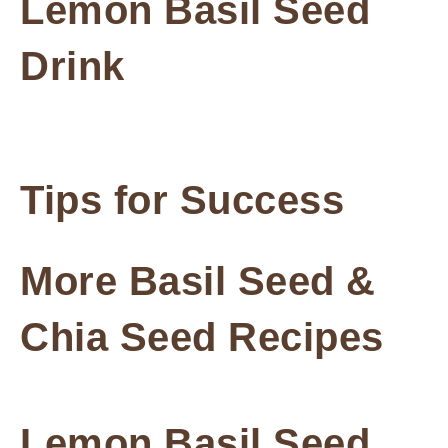
Lemon Basil Seed
Drink
Tips for Success
More Basil Seed &
Chia Seed Recipes
Lemon Basil Seed