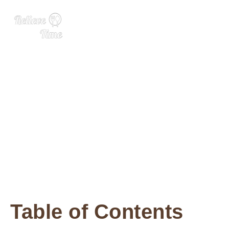
Lemon Basil Seed Drink
Table of Contents