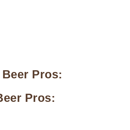
 Beer Pros:
Beer Pros: