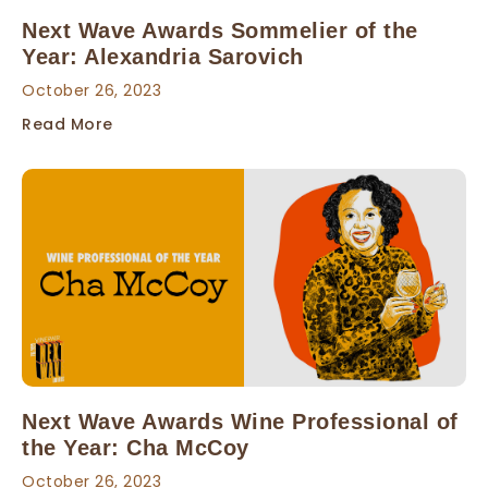
Next Wave Awards Sommelier of the
Year: Alexandria Sarovich
October 26, 2023
Read More
Next Wave Awards Wine Professional of
the Year: Cha McCoy
October 26, 2023