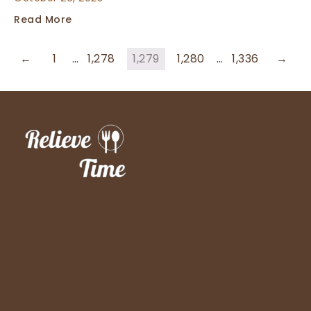
Read More
←
1
…
1,278
1,279
1,280
…
1,336
→