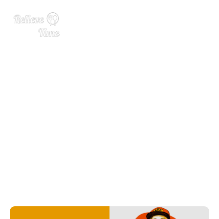
Next Wave Awards Brewer
of the Year: Kelissa Hieber