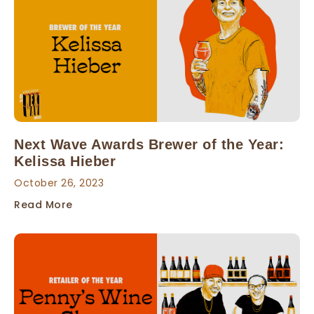
Next Wave Awards Brewer of the Year:
Kelissa Hieber
October 26, 2023
Read More