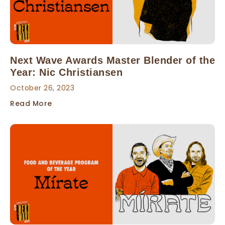
Next Wave Awards Master Blender of the
Year: Nic Christiansen
October 26, 2023
Read More