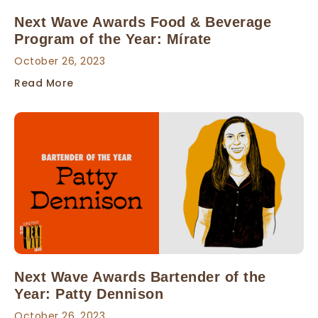
Next Wave Awards Food & Beverage
Program of the Year: Mírate
October 26, 2023
Read More
Next Wave Awards Bartender of the
Year: Patty Dennison
October 26, 2023