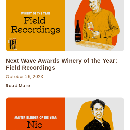
Next Wave Awards Winery of the Year:
Field Recordings
October 26, 2023
Read More