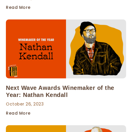
Read More
Next Wave Awards Winemaker of the
Year: Nathan Kendall
October 26, 2023
Read More