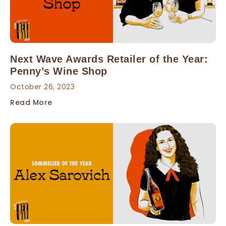
Next Wave Awards Retailer of the Year:
Penny’s Wine Shop
October 26, 2023
Read More