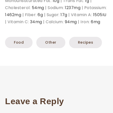
Monounsaturated Fat:
10
g
|
Trans Fat:
1
g
|
Cholesterol:
54
mg
|
Sodium:
1237
mg
|
Potassium:
1462
mg
|
Fiber:
6
g
|
Sugar:
17
g
|
Vitamin A:
1505
IU
|
Vitamin C:
34
mg
|
Calcium:
94
mg
|
Iron:
6
mg
Food
Other
Recipes
Leave a Reply