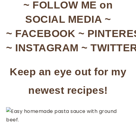
~ FOLLOW ME on
SOCIAL MEDIA ~
~ FACEBOOK ~ PINTERE
~ INSTAGRAM ~ TWITTER
Keep an eye out for my
newest recipes!