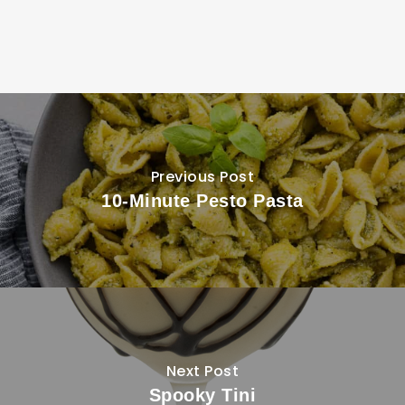
Previous Post
10-Minute Pesto Pasta
Next Post
Spooky Tini