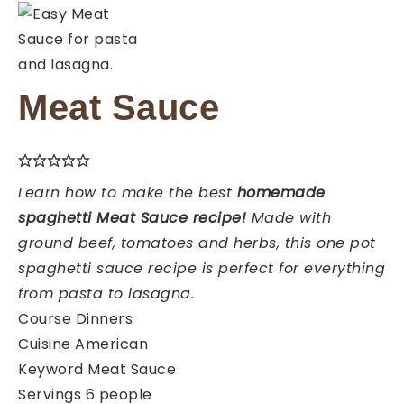
Meat Sauce
Learn how to make the best
homemade
spaghetti Meat Sauce recipe!
Made with
ground beef, tomatoes and herbs, this one pot
spaghetti sauce recipe is perfect for everything
from pasta to lasagna.
Course
Dinners
Cuisine
American
Keyword
Meat Sauce
Servings
6
people