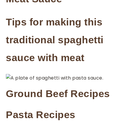
Tips for making this
traditional spaghetti
sauce with meat
Ground Beef Recipes
Pasta Recipes