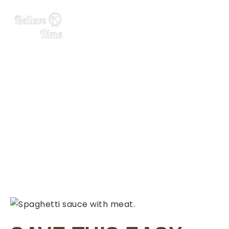
Meat Sauce