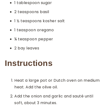
1
tablespoon
sugar
2
teaspoons
basil
1 ½
teaspoons
kosher salt
1
teaspoon
oregano
¼
teaspoon
pepper
2
bay leaves
Instructions
Heat a large pot or Dutch oven on medium
heat. Add the olive oil.
Add the onion and garlic and sauté until
soft, about 3 minutes.