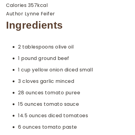
Calories
357
kcal
Author
Lynne Feifer
Ingredients
2
tablespoons
olive oil
1
pound
ground beef
1
cup
yellow onion
diced small
3
cloves
garlic
minced
28
ounces
tomato puree
15
ounces
tomato sauce
14.5
ounces
diced tomatoes
6
ounces
tomato paste