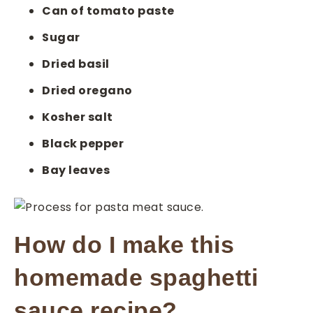
Can of tomato paste
Sugar
Dried basil
Dried oregano
Kosher salt
Black pepper
Bay leaves
How do I make this
homemade spaghetti
sauce recipe?