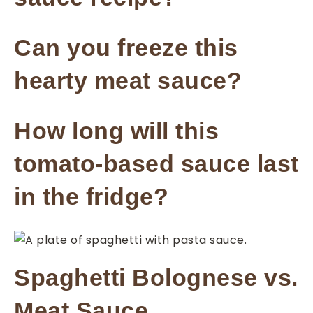
Can you freeze this
hearty meat sauce?
How long will this
tomato-based sauce last
in the fridge?
Spaghetti Bolognese vs.
Meat Sauce