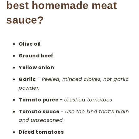
best homemade meat
sauce?
Olive oil
Ground beef
Yellow onion
Garlic
–
Peeled, minced cloves, not garlic
powder.
Tomato puree
–
crushed tomatoes
Tomato sauce
–
Use the kind that’s plain
and unseasoned.
Diced tomatoes