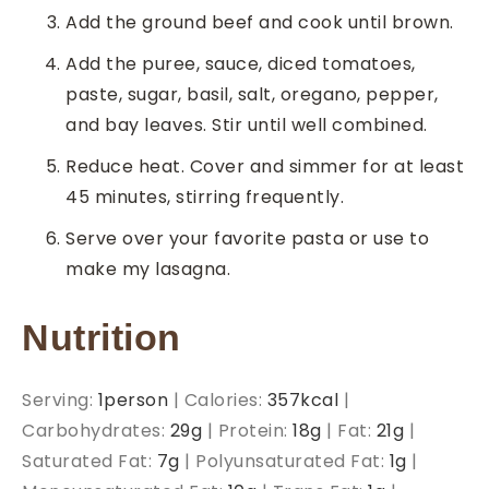
Add the ground beef and cook until brown.
Add the puree, sauce, diced tomatoes,
paste, sugar, basil, salt, oregano, pepper,
and bay leaves. Stir until well combined.
Reduce heat. Cover and simmer for at least
45 minutes, stirring frequently.
Serve over your favorite pasta or use to
make my lasagna.
Nutrition
Serving:
1
person
|
Calories:
357
kcal
|
Carbohydrates:
29
g
|
Protein:
18
g
|
Fat:
21
g
|
Saturated Fat:
7
g
|
Polyunsaturated Fat:
1
g
|