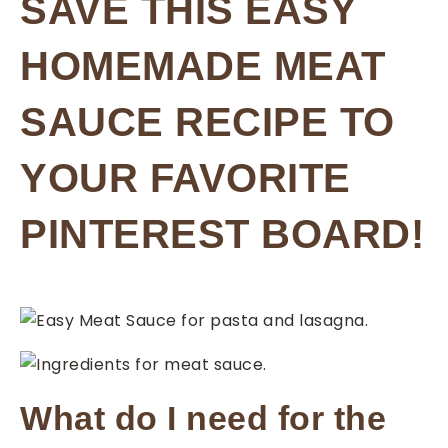
SAVE THIS EASY
HOMEMADE MEAT
SAUCE RECIPE TO
YOUR FAVORITE
PINTEREST BOARD!
What do I need for the