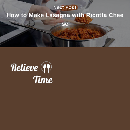
Next Post
How to Make Lasagna with Ricotta Chee
se