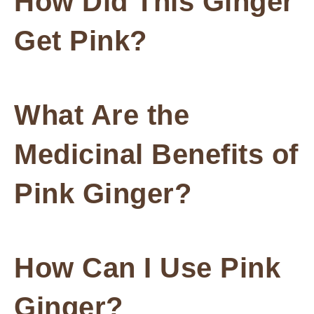
How Did This Ginger
Get Pink?
What Are the
Medicinal Benefits of
Pink Ginger?
How Can I Use Pink
Ginger?