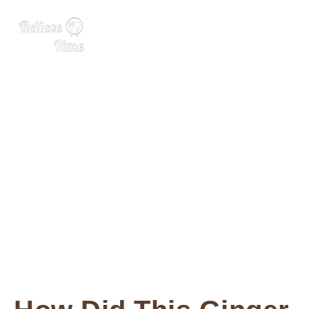
Pink Ginger: What It Is, Ben
efits, and Uses