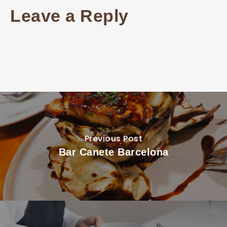
Leave a Reply
Previous Post
Bar Canete Barcelona