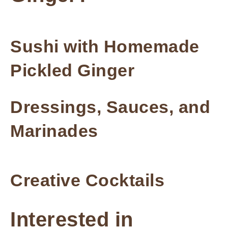
Sushi with Homemade
Pickled Ginger
Dressings, Sauces, and
Marinades
Creative Cocktails
Interested in