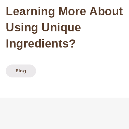
Learning More About
Using Unique
Ingredients?
Blog