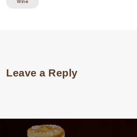
Wine
Leave a Reply