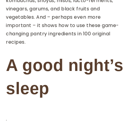
kombuchas, shoyus, misos, lacto-ferments,
vinegars, garums, and black fruits and
vegetables. And – perhaps even more
important – it shows how to use these game-
changing pantry ingredients in 100 original
recipes.
A good night’s
sleep
.