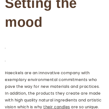
Setting the
mood
.
.
Haeckels are an innovative company with
exemplary environmental commitments who
pave the way for new materials and practices.
In addition, the products they create are made
with high quality natural ingredients and artistic
vision which is why
their candles
are so unique.