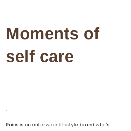
Moments of
self care
.
.
Rains is an outerwear lifestyle brand who’s