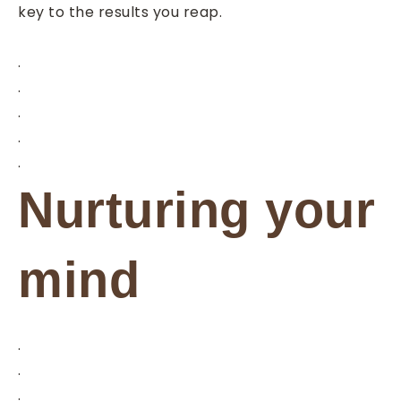
key to the results you reap.
.
.
.
.
.
Nurturing your
mind
.
.
.