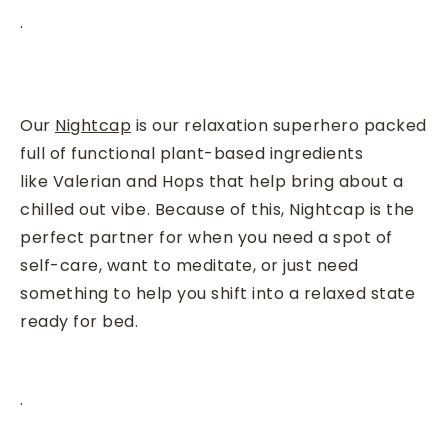
.
Our
Nightcap
is
our relaxation superhero packed
full of functional plant-based ingredients
like Valerian
and Hops
that help bring about a
chilled out vibe⁠.
Because of this, Nightcap is the
perfect partner for when you need a spot of
self-care, want to meditate, or just need
something to help you shift into a relaxed state
ready for bed.
.