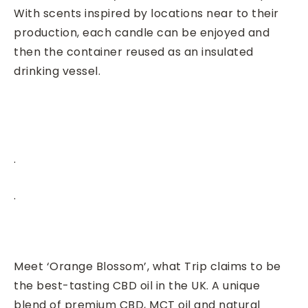
With scents inspired by locations near to their
production, each candle can be enjoyed and
then the container reused as an insulated
drinking vessel.
.
.
Meet ‘Orange Blossom’, what Trip claims to be
the best-tasting CBD oil in the UK. A unique
blend of premium CBD, MCT oil and natural