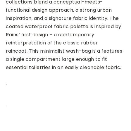
collections blend a conceptual-meets-
functional design approach, a strong urban
inspiration, and a signature fabric identity. The
coated waterproof fabric palette is inspired by
Rains’ first design – a contemporary
reinterpretation of the classic rubber
raincoat.
This minimalist wash-bag
is a features
a single compartment large enough to fit
essential toiletries in an easily cleanable fabric.
.
.