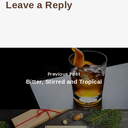
Leave a Reply
Previous Post
Bitter, Stirred and Tropical