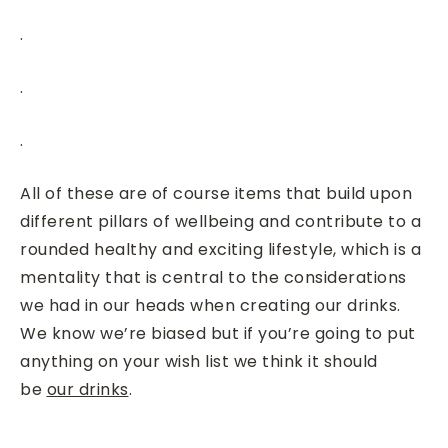
.
.
.
All of these are of course items that build upon
different pillars of wellbeing and contribute to a
rounded healthy and exciting lifestyle, which is a
mentality that is central to the considerations
we had in our heads when creating our drinks.
We know we’re biased but if you’re going to put
anything on your wish list we think it should
be
our drinks
.