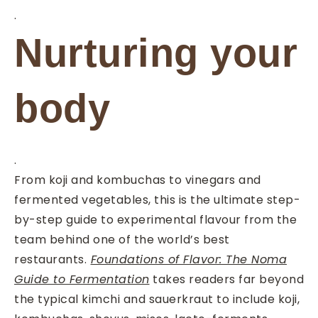
.
Nurturing your
body
.
From koji and kombuchas to vinegars and
fermented vegetables, this is the ultimate step-
by-step guide to experimental flavour from the
team behind one of the world’s best
restaurants.
Foundations of Flavor: The Noma
Guide to Fermentation
takes readers far beyond
the typical kimchi and sauerkraut to include koji,