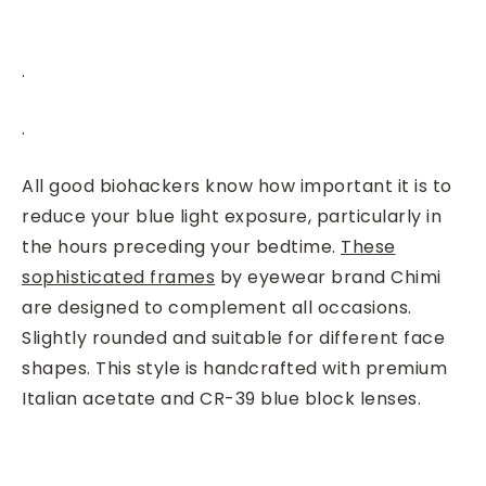
.
.
All good biohackers know how important it is to
reduce your blue light exposure, particularly in
the hours preceding your bedtime.
These
sophisticated frames
by eyewear brand Chimi
are designed to complement all occasions.
Slightly rounded and suitable for different face
shapes. This style is handcrafted with premium
Italian acetate and CR-39 blue block lenses.