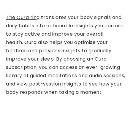
.
The Oura ring
translates your body signals and
daily habits into actionable insights you can use
to stay active and improve your overall
health. Oura also helps you optimise your
bedtime and provides insights to gradually
improve your sleep. By choosing an Oura
subscription, you can access an ever-growing
library of guided meditations and audio sessions,
and view post-session insights to see how your
body responds when taking a moment.