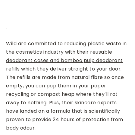
.
Wild are committed to reducing plastic waste in
the cosmetics industry with
their reusable
deodorant cases and bamboo pulp deodorant
refills
which they deliver straight to your door.
The refills are made from natural fibre so once
empty, you can pop them in your paper
recycling or compost heap where they’ll rot
away to nothing. Plus, their
skincare experts
have landed on a formula that is scientifically
proven to provide 24 hours of protection from
body odour.