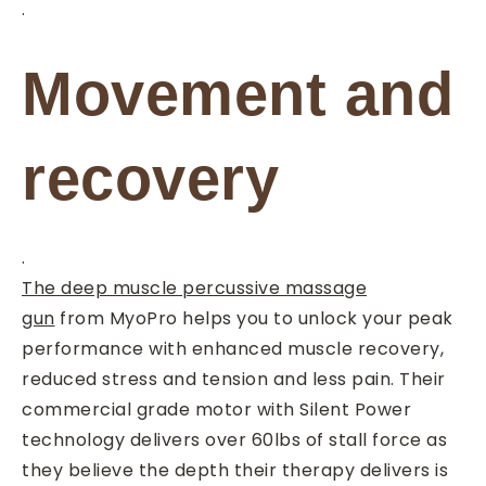
.
Movement and
recovery
.
The deep muscle percussive massage
gun
from MyoPro helps you to unlock your peak
performance with enhanced muscle recovery,
reduced stress and tension and less pain. Their
commercial grade motor with Silent Power
technology delivers over 60lbs of stall force as
they believe the depth their therapy delivers is