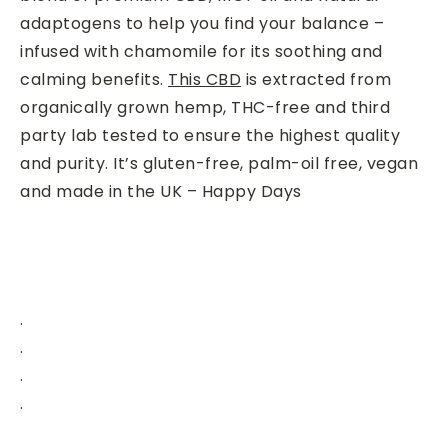
adaptogens to help you find your balance –
infused with chamomile for its soothing and
calming benefits.
This CBD
is extracted from
organically grown hemp, THC-free and third
party lab tested to ensure the highest quality
and purity. It’s gluten-free, palm-oil free, vegan
and made in the UK – Happy Days
.
.
.
.