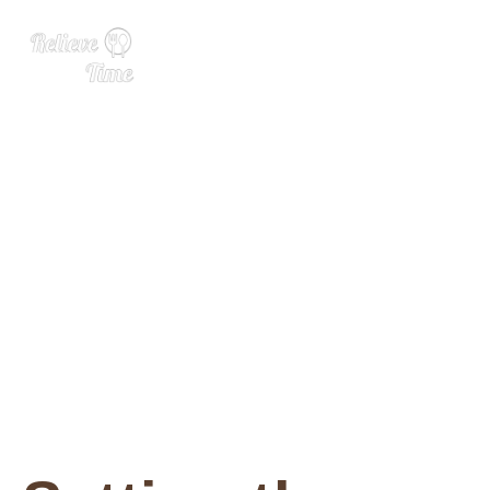
The Three Spirit wellness w
ish list