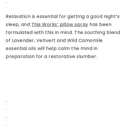
.
Relaxation is essential for getting a good night’s
sleep, and
T
his Works’ pillow spray
has been
formulated with this in mind. The soothing blend
of Lavender, Vetivert and Wild Camomile
essential oils will help calm the mind in
preparation for a restorative slumber.
.
.
.
.