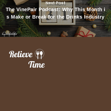
Next Post
The VinePair Podcast: Why This Month i
s Make or Break for the Drinks Industry