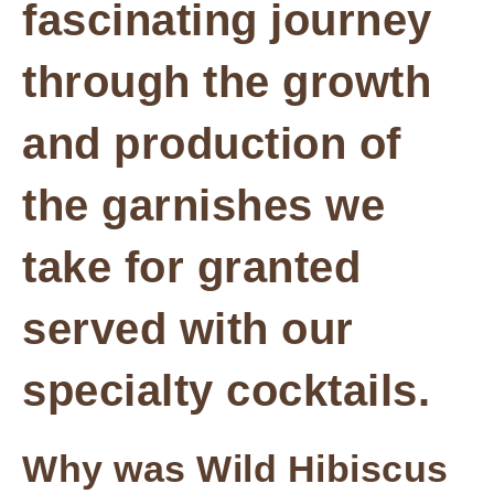
fascinating journey
through the growth
and production of
the garnishes we
take for granted
served with our
specialty cocktails.
Why was Wild Hibiscus