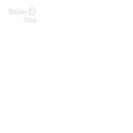
Recapping Chilled 100 ELE
VATE: The Complex Journe
y of a Garnish with Chris M
uir of Wild Hibiscus