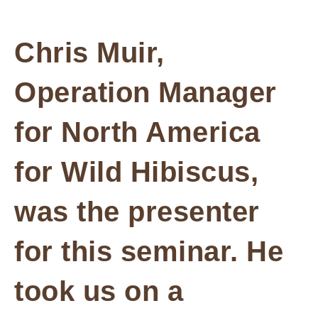
Chris Muir,
Operation Manager
for North America
for Wild Hibiscus,
was the presenter
for this seminar. He
took us on a