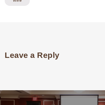
Wine
Leave a Reply