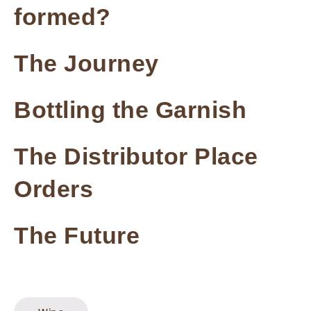
formed?
The Journey
Bottling the Garnish
The Distributor Place
Orders
The Future