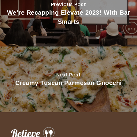
Previous Post
We’re Recapping Elevate 2023! With Bar
Smarts
Next Post
Creamy Tuscan Parmesan Gnocchi