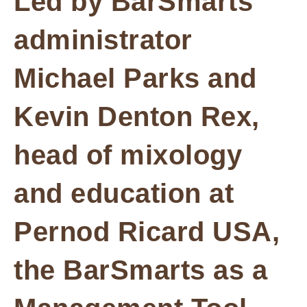
Led by BarSmarts
administrator
Michael Parks and
Kevin Denton Rex,
head of mixology
and education at
Pernod Ricard USA,
the BarSmarts as a