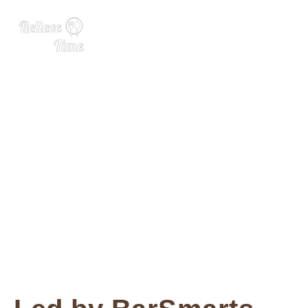
We’re Recapping Elevate 2
023! With BarSmarts