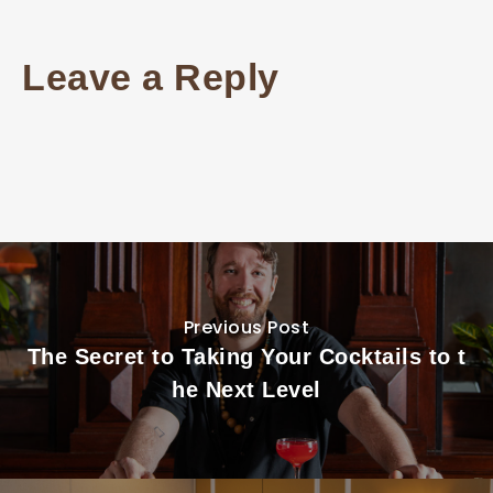
Leave a Reply
Previous Post
The Secret to Taking Your Cocktails to t
he Next Level