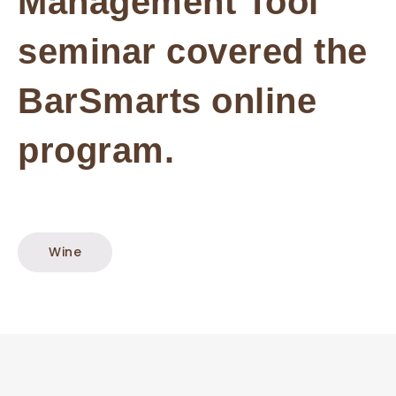
Management Tool
seminar covered the
BarSmarts online
program.
Wine