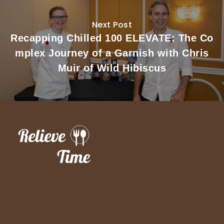
Next Post
Recapping Chilled 100 ELEVATE: The Co
mplex Journey of a Garnish with Chris
Muir of Wild Hibiscus