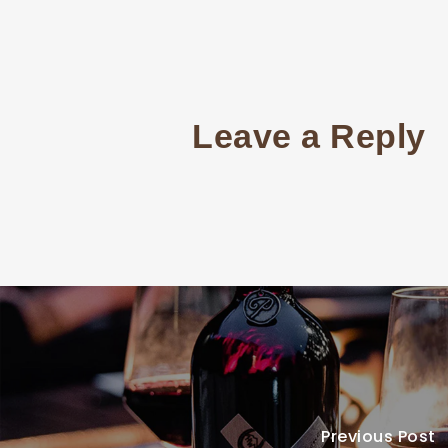
Leave a Reply
Previous Post