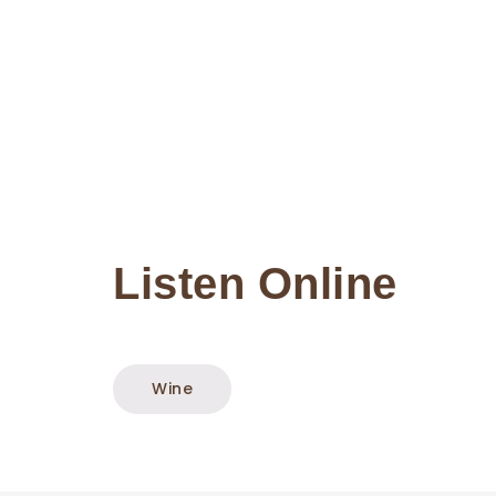
Listen Online
Wine