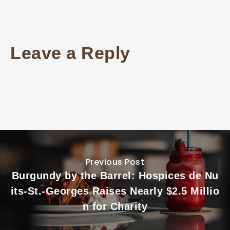
Leave a Reply
Previous Post
Burgundy by the Barrel: Hospices de Nu
its-St.-Georges Raises Nearly $2.5 Millio
n for Charity