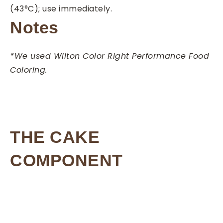
(43°C); use immediately.
Notes
*We used Wilton Color Right Performance Food
Coloring.
THE CAKE
COMPONENT