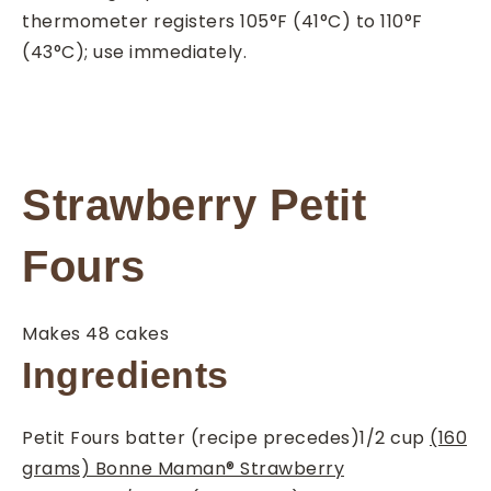
thermometer registers 105°F (41°C) to 110°F
(43°C); use immediately.
Strawberry Petit
Fours
Makes 48 cakes
Ingredients
Petit Fours batter (recipe precedes)
1/2
cup
(160
grams) Bonne Maman® Strawberry