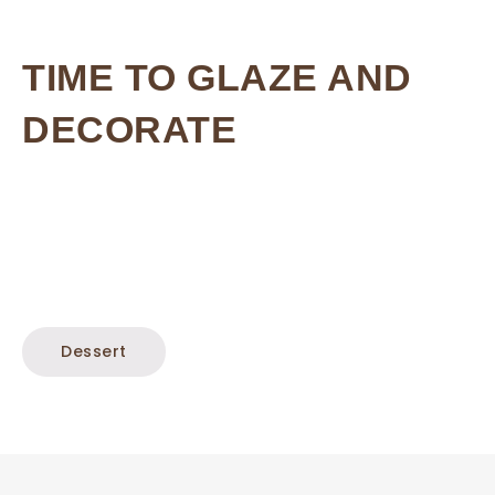
TIME TO GLAZE AND
DECORATE
Dessert