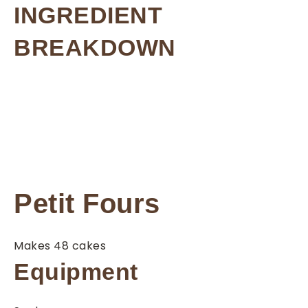
INGREDIENT
BREAKDOWN
Petit Fours
Makes 48 cakes
Equipment