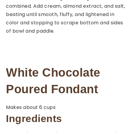
combined. Add cream, almond extract, and salt,
beating until smooth, fluffy, and lightened in
color and stopping to scrape bottom and sides
of bowl and paddle.
White Chocolate
Poured Fondant
Makes about 6 cups
Ingredients