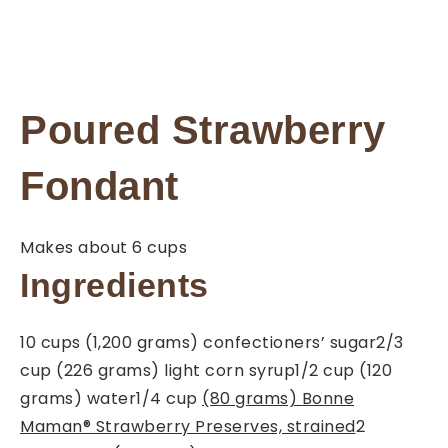
Poured Strawberry
Fondant
Makes about 6 cups
Ingredients
10
cups
(1,200 grams) confectioners’ sugar
2/3
cup
(226 grams) light corn syrup
1/2
cup
(120
grams) water
1/4
cup
(80 grams) Bonne
Maman® Strawberry Preserves, strained
2