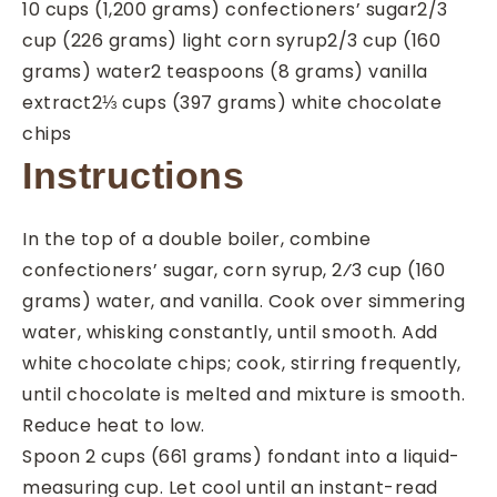
10
cups
(1,200 grams) confectioners’ sugar
2/3
cup
(226 grams) light corn syrup
2/3
cup
(160
grams) water
2
teaspoons
(8 grams) vanilla
extract
2⅓
cups
(397 grams) white chocolate
chips
Instructions
In the top of a double boiler, combine
confectioners’ sugar, corn syrup, 2⁄3 cup (160
grams) water, and vanilla. Cook over simmering
water, whisking constantly, until smooth. Add
white chocolate chips; cook, stirring frequently,
until chocolate is melted and mixture is smooth.
Reduce heat to low.
Spoon 2 cups (661 grams) fondant into a liquid-
measuring cup. Let cool until an instant-read