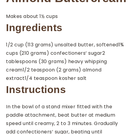
Makes about 1½ cups
Ingredients
1/2
cup
(113 grams) unsalted butter, softened
1¾
cups
(210 grams) confectioners’ sugar
2
tablespoons
(30 grams) heavy whipping
cream
1/2
teaspoon
(2 grams) almond
extract
1/4
teaspoon
kosher salt
Instructions
In the bowl of a stand mixer fitted with the
paddle attachment, beat butter at medium
speed until creamy, 2 to 3 minutes. Gradually
add confectioners’ sugar, beating until