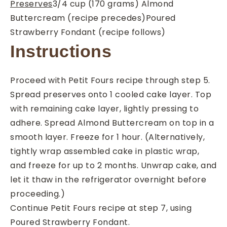
Preserves
3/4
cup
(170 grams) Almond
Buttercream (recipe precedes)
Poured
Strawberry Fondant (recipe follows)
Instructions
Proceed with Petit Fours recipe through step 5.
Spread preserves onto 1 cooled cake layer. Top
with remaining cake layer, lightly pressing to
adhere. Spread Almond Buttercream on top in a
smooth layer. Freeze for 1 hour. (Alternatively,
tightly wrap assembled cake in plastic wrap,
and freeze for up to 2 months. Unwrap cake, and
let it thaw in the refrigerator overnight before
proceeding.)
Continue Petit Fours recipe at step 7, using
Poured Strawberry Fondant.