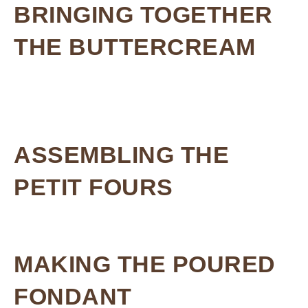
BRINGING TOGETHER
THE BUTTERCREAM
ASSEMBLING THE
PETIT FOURS
MAKING THE POURED
FONDANT