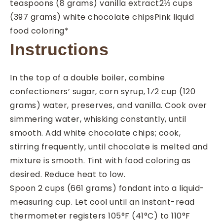
teaspoons
(8 grams) vanilla extract
2⅓
cups
(397 grams) white chocolate chips
Pink liquid
food coloring*
Instructions
In the top of a double boiler, combine
confectioners’ sugar, corn syrup, 1⁄2 cup (120
grams) water, preserves, and vanilla. Cook over
simmering water, whisking constantly, until
smooth. Add white chocolate chips; cook,
stirring frequently, until chocolate is melted and
mixture is smooth. Tint with food coloring as
desired. Reduce heat to low.
Spoon 2 cups (661 grams) fondant into a liquid-
measuring cup. Let cool until an instant-read
thermometer registers 105°F (41°C) to 110°F