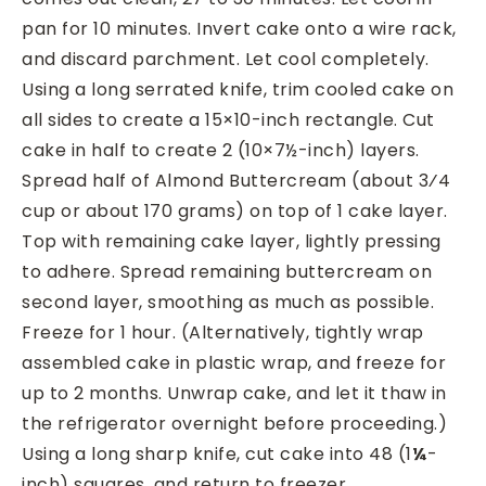
pan for 10 minutes. Invert cake onto a wire rack,
and discard parchment. Let cool completely.
Using a long serrated knife, trim cooled cake on
all sides to create a 15×10-inch rectangle. Cut
cake in half to create 2 (10×7½-inch) layers.
Spread half of Almond Buttercream (about 3⁄4
cup or about 170 grams) on top of 1 cake layer.
Top with remaining cake layer, lightly pressing
to adhere. Spread remaining buttercream on
second layer, smoothing as much as possible.
Freeze for 1 hour. (Alternatively, tightly wrap
assembled cake in plastic wrap, and freeze for
up to 2 months. Unwrap cake, and let it thaw in
the refrigerator overnight before proceeding.)
Using a long sharp knife, cut cake into 48 (1
¼
-
inch) squares, and return to freezer.