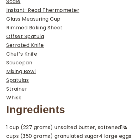
Scale
Instant-Read Thermometer
Glass Measuring Cup
Rimmed Baking Sheet
Offset Spatula
Serrated Knife
Chef‘s Knife
Saucepan
Mixing Bowl
Spatulas
Strainer
Whisk
Ingredients
1
cup
(227 grams) unsalted butter, softened
1
¾
cups
(350 grams) granulated sugar
4
large eggs