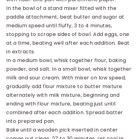
In the bowl of a stand mixer fitted with the
paddle attachment, beat butter and sugar at
medium speed until fluffy, 3 to 4 minutes,
stopping to scrape sides of bowl. Add eggs, one
at a time, beating well after each addition. Beat
in extracts.
In a medium bowl, whisk together flour, baking
powder, and salt. In a small bowl, whisk together
milk and sour cream. With mixer on low speed,
gradually add flour mixture to butter mixture
alternately with milk mixture, beginning and
ending with flour mixture, beating just until
combined after each addition. Spread batter
into prepared pan.
Bake until a wooden pick inserted in center
comes out clean, 27 to 30 minutes. Let cool in