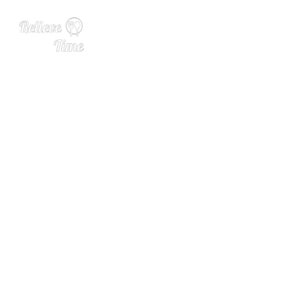
Baking School In-Depth: Pe
tit Fours