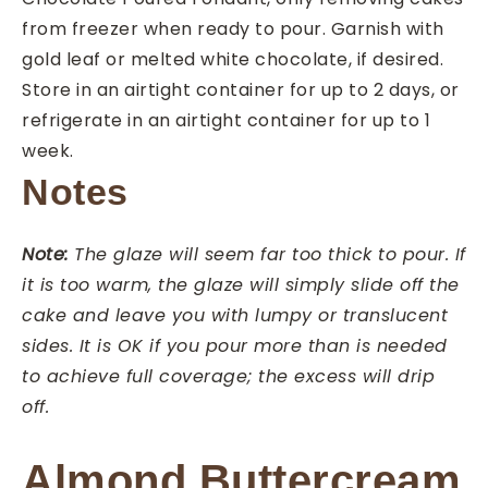
from freezer when ready to pour. Garnish with
gold leaf or melted white chocolate, if desired.
Store in an airtight container for up to 2 days, or
refrigerate in an airtight container for up to 1
week.
Notes
Note:
The glaze will seem far too thick to pour. If
it is too warm, the glaze will simply slide off the
cake and leave you with lumpy or translucent
sides. It is OK if you pour more than is needed
to achieve full coverage; the excess will drip
off.
Almond Buttercream