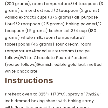
(200 grams), room temperature
3/4
teaspoon
(3
grams) almond extract
1/2
teaspoon
(2 grams)
vanilla extract
3
cups
(375 grams) all-purpose
flour
1/2
teaspoon
(2.5 grams) baking powder
1/2
teaspoon
(1.5 grams) kosher salt
3/4
cup
(180
grams) whole milk, room temperature
3
tablespoons
(45 grams) sour cream, room
temperature
Almond Buttercream (recipe
follows)
White Chocolate Poured Fondant
(recipe follows)
Garnish: edible gold leaf, melted
white chocolate
Instructions
Preheat oven to 325°F (170°C). Spray a 17½x12½-
inch rimmed baking sheet with baking spray
with flour. Line pan with parchment paper.