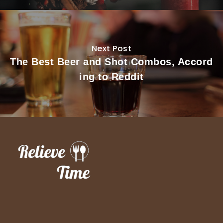
Next Post
The Best Beer and Shot Combos, Accord
ing to Reddit