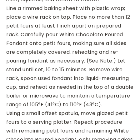
Line a rimmed baking sheet with plastic wrap;
place a wire rack on top. Place no more than 12
petit fours at least 1 inch apart on prepared
rack. Carefully pour White Chocolate Poured
Fondant onto petit fours, making sure all sides
are completely covered, reheating and re-
pouring fondant as necessary. (See Note.) Let
stand until set, 10 to 15 minutes. Remove wire
rack, spoon used fondant into liquid-measuring
cup, and reheat as needed in the top of a double
boiler or microwave to maintain a temperature
range of 105°F (41°C) to 110°F (43°C).
Using a small offset spatula, move glazed petit
fours to a serving platter. Repeat procedure
with remaining petit fours and remaining White
Chocolate Poured Fondant, only removing cakes