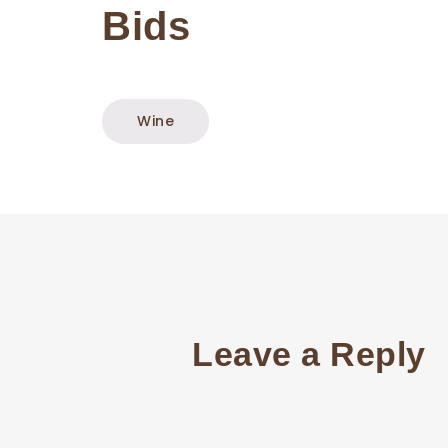
Bids
Wine
Leave a Reply