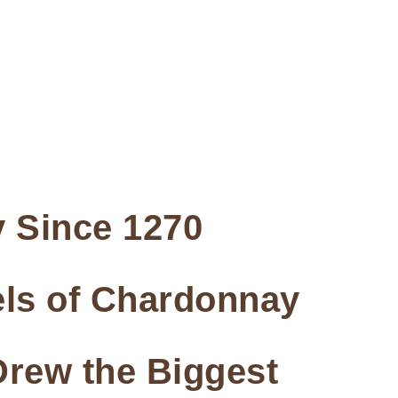
 Since 1270
rels of Chardonnay
Drew the Biggest