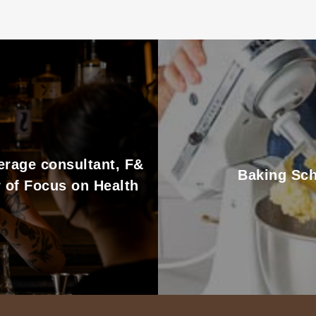
erage consultant, F&
Baking Sch
 of Focus on Health