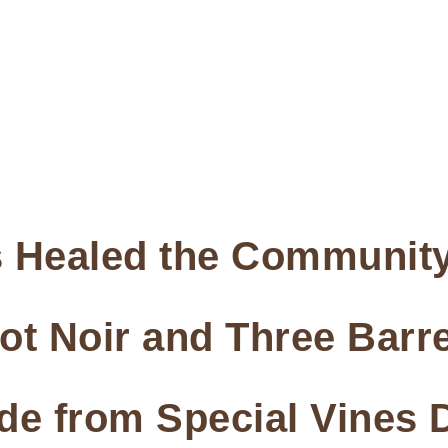
 Healed the Community
not Noir and Three Bar
de from Special Vines 