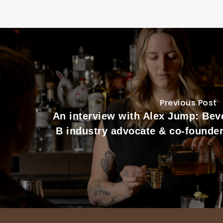
Previous Post
An interview with Alex Jump: Bev
B industry advocate & co-founder