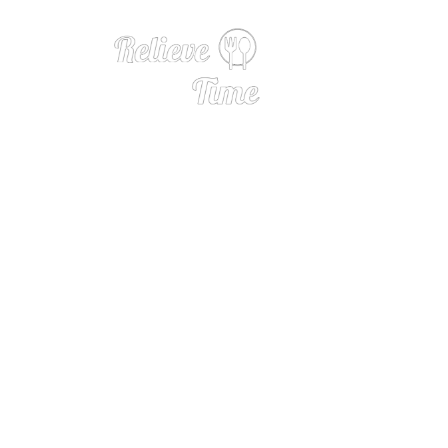
Burgundy by the 
ises 