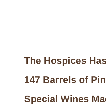
The Hospices Has
147 Barrels of Pi
Special Wines Ma