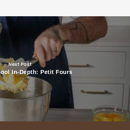
Next Post
ool In-Depth: Petit Fours