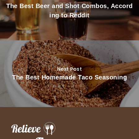
The Best Beer and Shot Combos, Accord
ing to Reddit
Next Post
The Best Homemade Taco Seasoning