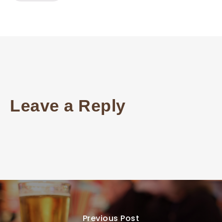
Leave a Reply
Previous Post