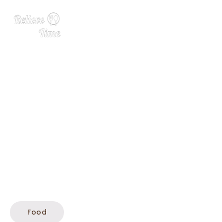
Crispy Butter Beans
Food